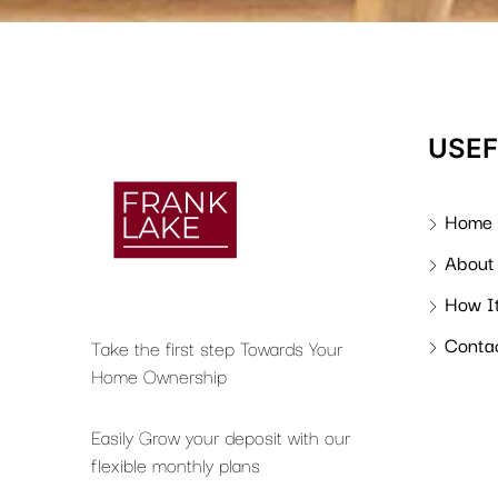
USEF
Home
About
How I
Conta
Take the first step Towards Your
Home Ownership
Easily Grow your deposit with our
flexible monthly plans