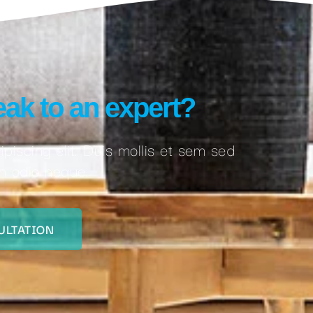
ak to an expert?
piscing elit. Duis mollis et sem sed
on odio neque.
ULTATION