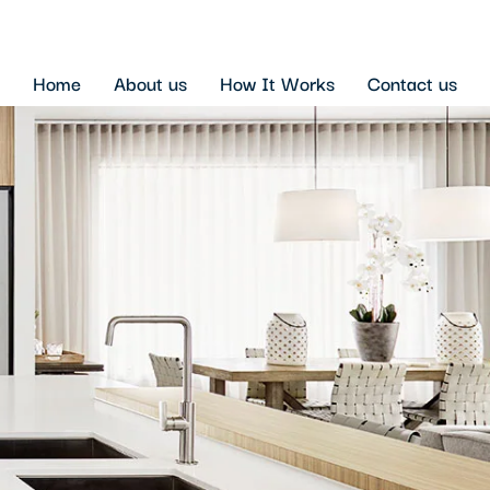
Home
About us
How It Works
Contact us