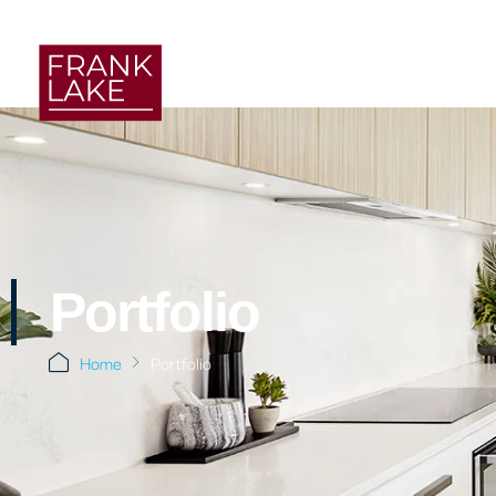
Portfolio
Home
Portfolio