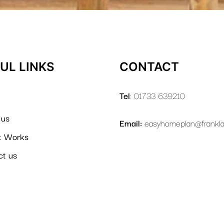
UL LINKS
CONTACT
Tel
: 01733 639210
 us
Email:
easyhomeplan@frankl
t Works
ct us