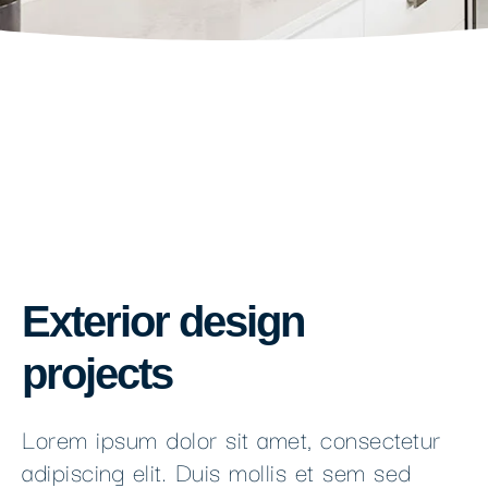
Exterior design
projects
Lorem ipsum dolor sit amet, consectetur
adipiscing elit. Duis mollis et sem sed