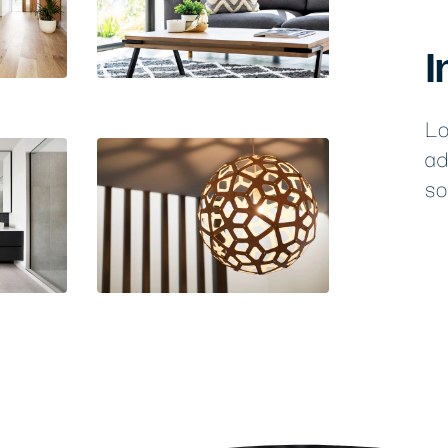
I
Lo
ad
so