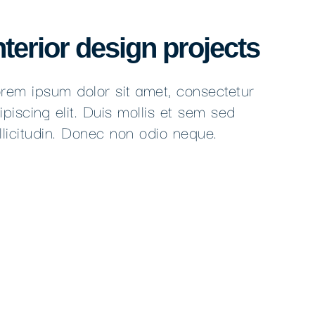
nterior design projects
rem ipsum dolor sit amet, consectetur
ipiscing elit. Duis mollis et sem sed
llicitudin. Donec non odio neque.