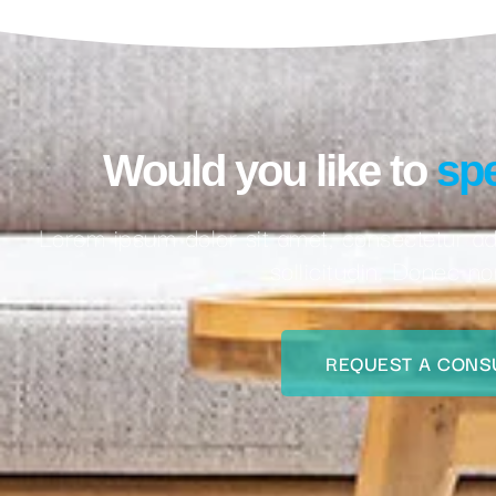
Would you like to
spe
Lorem ipsum dolor sit amet, consectetur adi
sollicitudin. Donec n
REQUEST A CONS