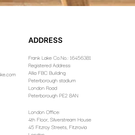
ADDRESS
Frank Lake Co.No.: 16456381
Registered Address:
Allia FBC Building
ake.com
Peterborough stadium
London Road
Peterborough PE2 8AN
London Office:
4th Floor, Silverstream House
45 Fitzroy Streets, Fitzrovia
London