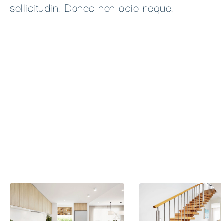
sollicitudin. Donec non odio neque.